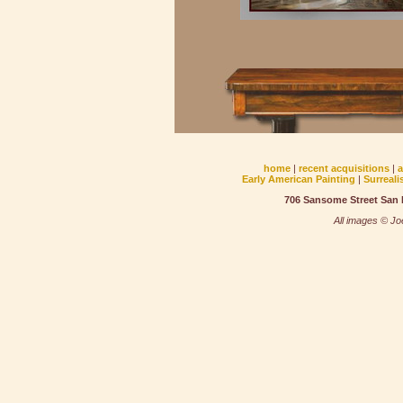
home
|
recent acquisitions
|
Early American Painting
|
Surreali
706 Sansome Street San F
All images © Joe