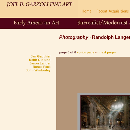
Photography
· Randolph Lang
page 6 of 6
<prior page
···
next page>
Jan Gauthier
Keith Gidlund
Jason Langer
Renee Peck
John Wimberley