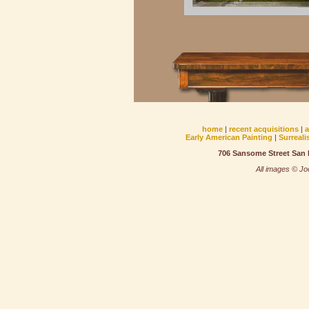
home
|
recent acquisitions
|
Early American Painting
|
Surreali
706 Sansome Street San F
All images © Joe