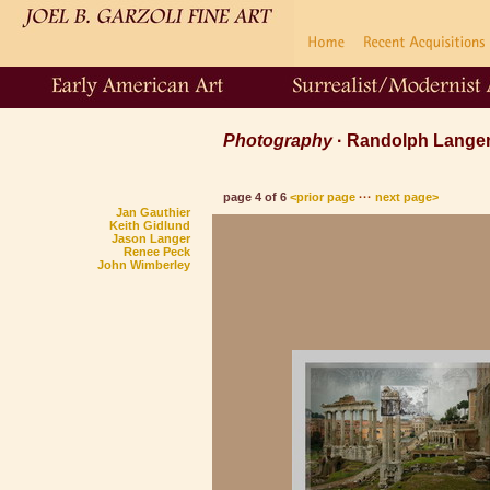
Photography
· Randolph Lang
page 4 of 6
<prior page
···
next page>
Jan Gauthier
Keith Gidlund
Jason Langer
Renee Peck
John Wimberley