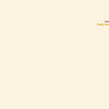
ho
Early Am